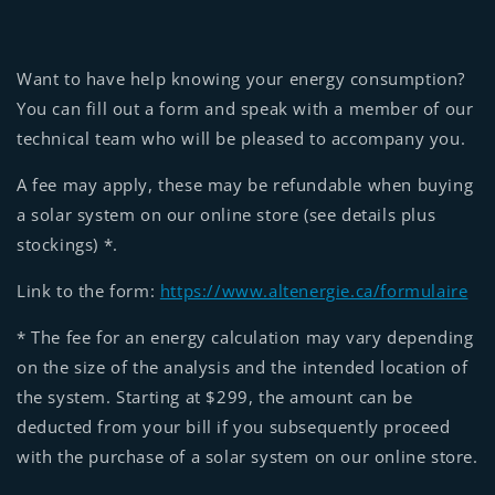
Want to have help knowing your energy consumption?
You can fill out a form and speak with a member of our
technical team who will be pleased to accompany you.
A fee may apply, these may be refundable when buying
a solar system on our online store (see details plus
stockings) *.
Link to the form:
https://www.altenergie.ca/formulaire
* The fee for an energy calculation may vary depending
on the size of the analysis and the intended location of
the system. Starting at $299, the amount can be
deducted from your bill if you subsequently proceed
with the purchase of a solar system on our online store.