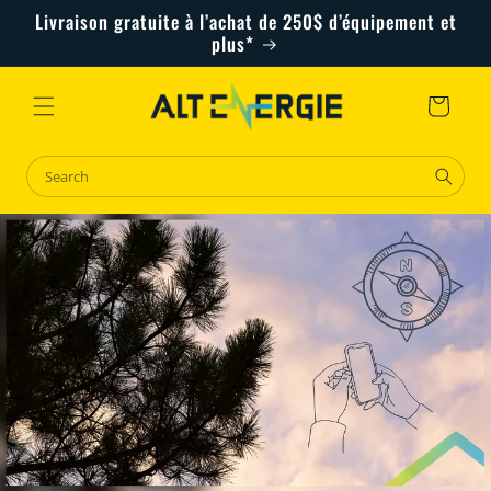
Skip to
Livraison gratuite à l’achat de 250$ d’équipement et
content
plus*
Cart