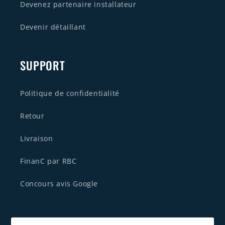
Devenez partenaire installateur
Devenir détaillant
SUPPORT
Politique de confidentialité
Retour
Livraison
FinanC par RBC
Concours avis Google
CONTACTEZ NOUS