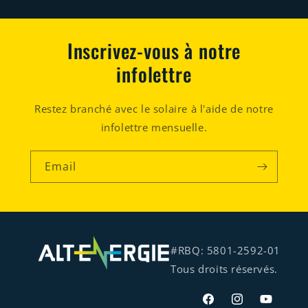
Inscrivez-vous à notre
infolettre
Restez branché avec le solaire à l'aide de notre
infolettre mensuelle.
Email
#RBQ: 5801-2592-01
Tous droits réservés.
Facebook
Instagram
YouTube