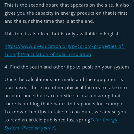
This is the second board that appears on the site. It also
gives you the capacity in energy production that is first
and the sunshine time that is at the end.
This tool is also free, but is only available in English.
https://www.pveducation.org/pvcdrom/properties-of-
sunlight/calculation-of-solar-insolation
4. Find the south and other tips to position your system
Once the calculations are made and the equipment is
purchased, there are other physical factors to take into
account once there are on site such as ensuring that
there is nothing that shades to its panels for example.
To know other tips to take into account, we advise you
to read an article published last spring
Solar Energy
System: Place on your X
.