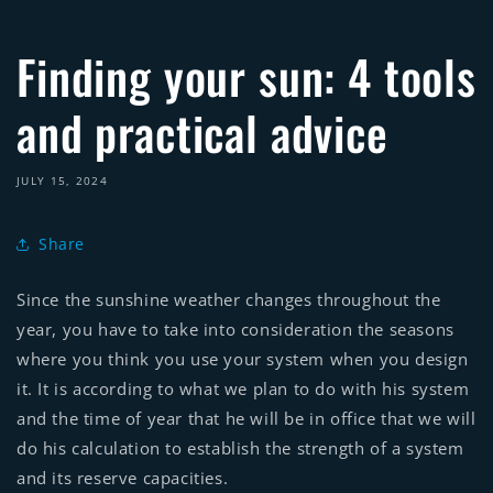
Finding your sun: 4 tools
and practical advice
JULY 15, 2024
Share
Since the sunshine weather changes throughout the
year, you have to take into consideration the seasons
where you think you use your system when you design
it. It is according to what we plan to do with his system
and the time of year that he will be in office that we will
do his calculation to establish the strength of a system
and its reserve capacities.