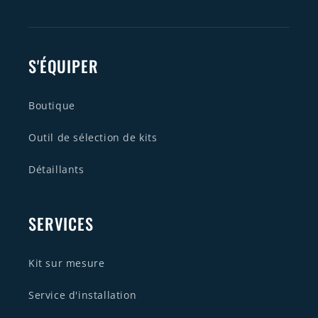
S'ÉQUIPER
Boutique
Outil de sélection de kits
Détaillants
SERVICES
Kit sur mesure
Service d'installation