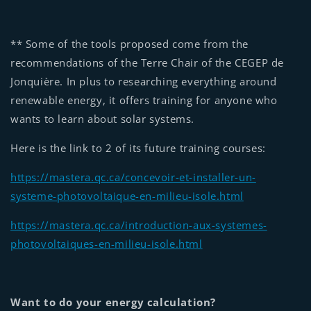
** Some of the tools proposed come from the
recommendations of the Terre Chair of the CEGEP de
Jonquière. In plus to researching everything around
renewable energy, it offers training for anyone who
wants to learn about solar systems.
Here is the link to 2 of its future training courses:
https://mastera.qc.ca/concevoir-et-installer-un-
systeme-photovoltaique-en-milieu-isole.html
https://mastera.qc.ca/introduction-aux-systemes-
photovoltaiques-en-milieu-isole.html
Want to do your energy calculation?