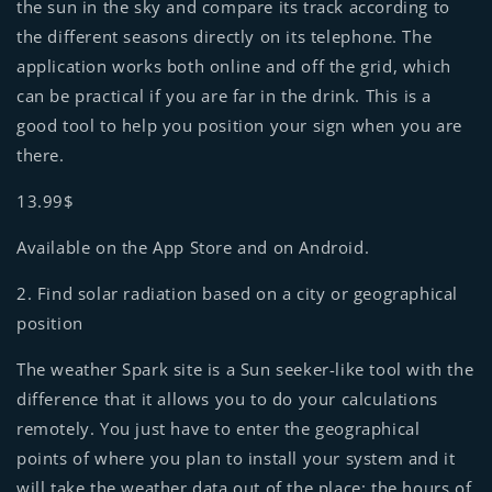
the sun in the sky and compare its track according to
the different seasons directly on its telephone. The
application works both online and off the grid, which
can be practical if you are far in the drink. This is a
good tool to help you position your sign when you are
there.
13.99$
Available on the App Store and on Android.
2. Find solar radiation based on a city or geographical
position
The weather Spark site is a Sun seeker-like tool with the
difference that it allows you to do your calculations
remotely. You just have to enter the geographical
points of where you plan to install your system and it
will take the weather data out of the place: the hours of