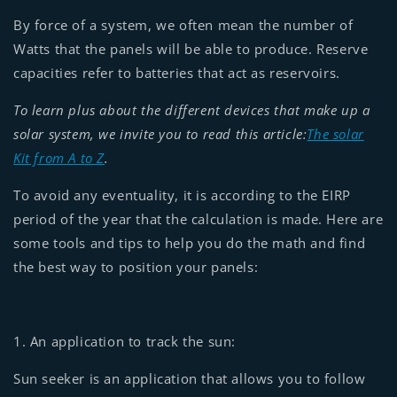
By force of a system, we often mean the number of
Watts that the panels will be able to produce. Reserve
capacities refer to batteries that act as reservoirs.
To learn plus about the different devices that make up a
solar system, we invite you to read this article:
The solar
Kit from A to Z
.
To avoid any eventuality, it is according to the EIRP
period of the year that the calculation is made. Here are
some tools and tips to help you do the math and find
the best way to position your panels:
1. An application to track the sun:
Sun seeker is an application that allows you to follow