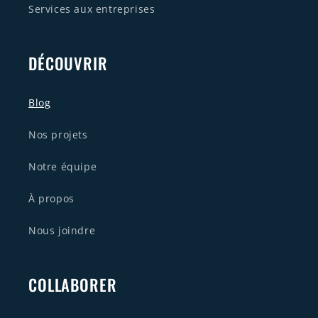
Services aux entreprises
DÉCOUVRIR
Blog
Nos projets
Notre équipe
À propos
Nous joindre
COLLABORER