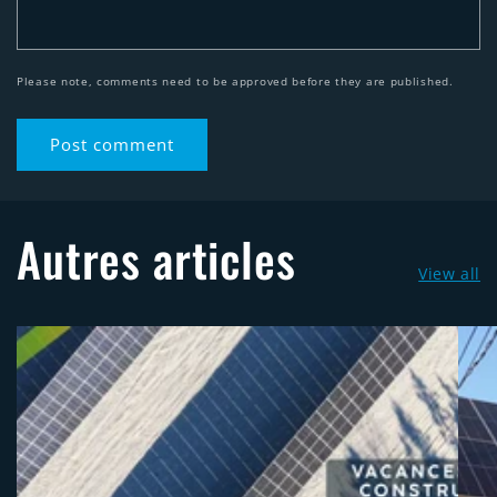
Please note, comments need to be approved before they are published.
Autres articles
View all