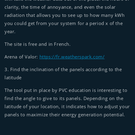
clarity, the time of annoyance, and even the solar
radiation that allows you to see up to how many kWh
you could get from your system for a period x of the
year.
The site is free and in French.
Arena of Valor:
https://fr.weatherspark.com/
3. Find the inclination of the panels according to the
latitude
The tool put in place by PVC education is interesting to
find the angle to give to its panels. Depending on the
latitude of your location, it indicates how to adjust your
panels to maximize their energy generation potential.