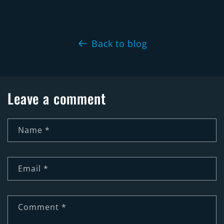
Back to blog
Leave a comment
Name
*
Email
*
Comment
*