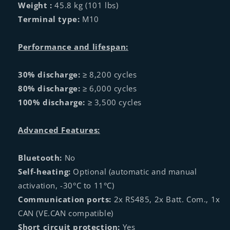
Weight :
45.8 kg (101 lbs)
Terminal type:
M10
Performance and lifespan:
30% discharge:
≥ 8,200 cycles
80% discharge:
≥ 6,000 cycles
100% discharge:
≥ 3,500 cycles
Advanced Features:
Bluetooth:
No
Self-heating:
Optional (automatic and manual
activation, -30°C to 11°C)
Communication ports:
2x RS485, 2x Batt. Com., 1x
CAN (VE.CAN compatible)
Short circuit protection:
Yes