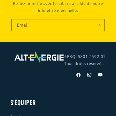
Restez branché avec le solaire à l'aide de notre
infolettre mensuelle.
Email
#RBQ: 5801-2592-01
Tous droits réservés.
Facebook
Instagram
YouTube
S'ÉQUIPER