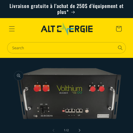
Skip to
Livraison gratuite à l’achat de 250$ d’équipement et
content
plus*
Cart
Skip to
product
information
Open
media
of
1
1
/
2