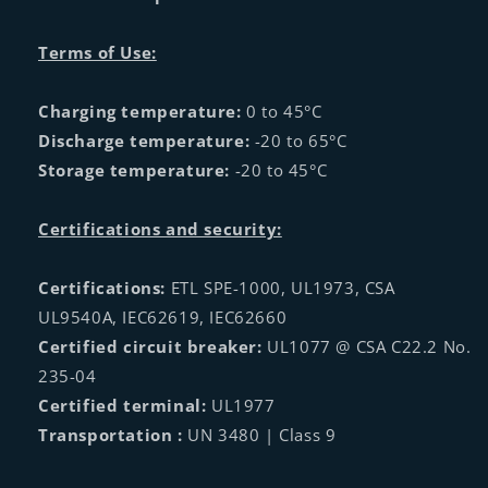
Terms of Use:
Charging temperature:
0 to 45°C
Discharge temperature:
-20 to 65°C
Storage temperature:
-20 to 45°C
Certifications and security:
Certifications:
ETL SPE-1000, UL1973, CSA
UL9540A, IEC62619, IEC62660
Certified circuit breaker:
UL1077 @ CSA C22.2 No.
235-04
Certified terminal:
UL1977
Transportation :
UN 3480 | Class 9