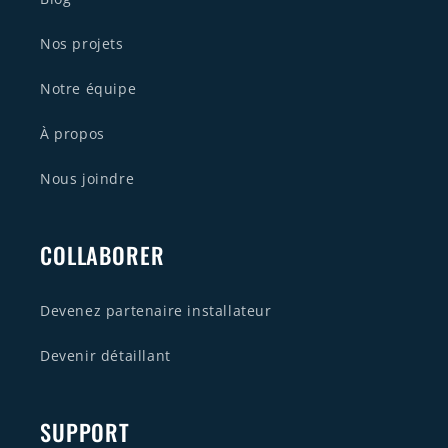
Nos projets
Notre équipe
À propos
Nous joindre
COLLABORER
Devenez partenaire installateur
Devenir détaillant
SUPPORT