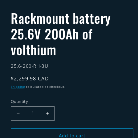
in
modal
Rackmount battery
25.6V 200Ah of
volthium
SKU:
25.6-200-RH-3U
Regular
$2,299.98 CAD
price
Shipping
calculated at checkout.
Quantity
Quantity
Decrease
Increase
quantity
quantity
for
for
Rackmount
Rackmount
Add to cart