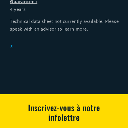
Guarantee :
4 years
Technical data sheet not currently available. Please
speak with an advisor to learn more.
Inscrivez-vous à notre
infolettre