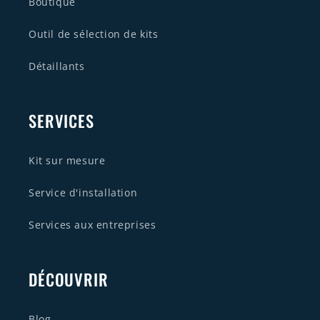
Boutique
Outil de sélection de kits
Détaillants
SERVICES
Kit sur mesure
Service d'installation
Services aux entreprises
DÉCOUVRIR
Blog