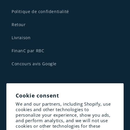
Politique de confidentialité
Retour
Livraison
FinanC par RBC
Concours avis Google
CONTACTEZ NOUS
Cookie consent
1 833-341-1830
We and our partners, including Shopify, use
cookies and other technologies to
contact@altenergie.ca
personalize your experience, show you ads,
and perform analytics, and we will not use
cookies or other technologies for these