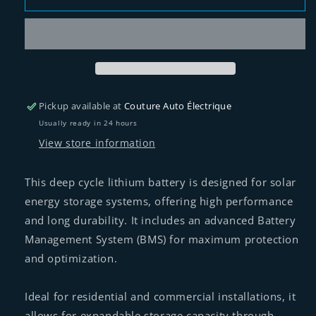
battery
battery
25.6V
25.6V
200Ah
200Ah
of
of
volthium
volthium
Pickup available at
Couture Auto Électrique
Usually ready in 24 hours
View store information
This deep cycle lithium battery is designed for solar
energy storage systems, offering high performance
and long durability. It includes an advanced Battery
Management System (BMS) for maximum protection
and optimization.
Ideal for residential and commercial installations, it
allows for expandable storage capacity through