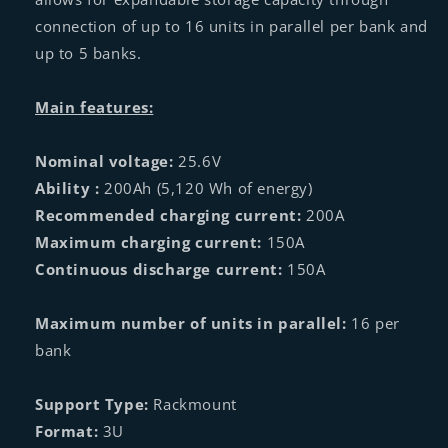
connection of up to 16 units in parallel per bank and
up to 5 banks.
Main features:
Nominal voltage:
25.6V
Ability :
200Ah (5,120 Wh of energy)
Recommended charging current:
200A
Maximum charging current:
150A
Continuous discharge current:
150A
Maximum number of units in parallel:
16 per
bank
Support Type:
Rackmount
Format:
3U